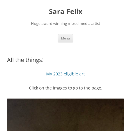
Skip
to
Sara Felix
content
Hugo award winning mixed media artist
Menu
All the things!
My 2023 eligible art
Click on the images to go to the page.