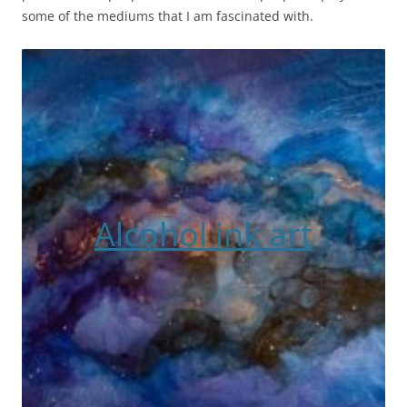
some of the mediums that I am fascinated with.
Alcohol ink art