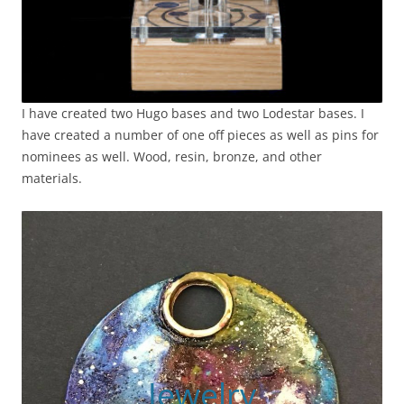
I have created two Hugo bases and two Lodestar bases. I
have created a number of one off pieces as well as pins for
nominees as well. Wood, resin, bronze, and other
materials.
Jewelry