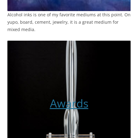
Alcohol inks is one of my favorite mediums at this point. On
yupo, board, cement, jewelry, it is a great medium for
mixed media.
Awards