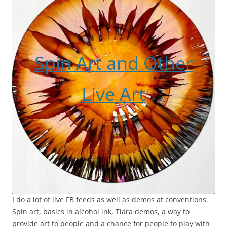
Spin Art and Other
Live Art
I do a lot of live FB feeds as well as demos at conventions.
Spin art, basics in alcohol ink, Tiara demos, a way to
provide art to people and a chance for people to play with