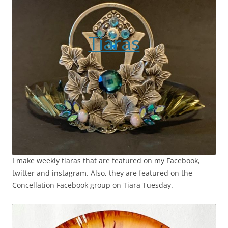
Tiaras
I make weekly tiaras that are featured on my Facebook,
twitter and instagram. Also, they are featured on the
Concellation Facebook group on Tiara Tuesday.