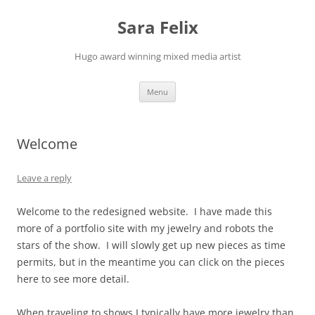
Skip
to
Sara Felix
content
Hugo award winning mixed media artist
Menu
Welcome
Leave a reply
Welcome to the redesigned website. I have made this
more of a portfolio site with my jewelry and robots the
stars of the show. I will slowly get up new pieces as time
permits, but in the meantime you can click on the pieces
here to see more detail.
When traveling to shows I typically have more jewelry than