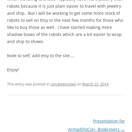
robots because it is just plain easier to travel with jewelry
and ship. But I will be working to get some more stock of
robots to sell on Etsy in the next few months for those who
like to buy those as well. I have started making more
shadow boxes of the robots which are a bit easier to wrap
and ship to shows.
Note to self, add etsy to the site….
Enjoy!
This entry was posted in
Uncategorized
on
March 22, 2014
.
Post
Presentation for
navigation
ArmadilloCon- Bookcovers
→