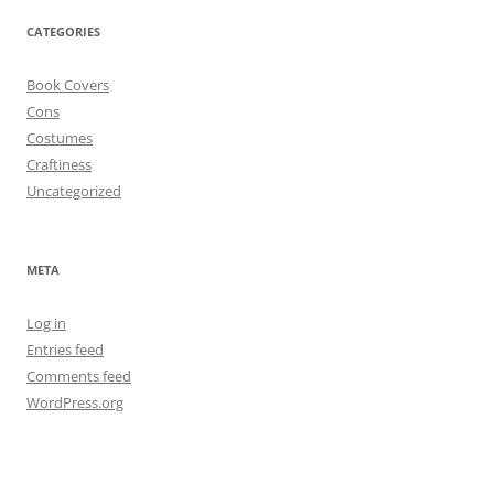
CATEGORIES
Book Covers
Cons
Costumes
Craftiness
Uncategorized
META
Log in
Entries feed
Comments feed
WordPress.org