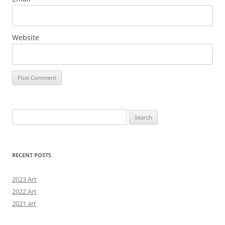
Website
Search
for:
RECENT POSTS
2023 Art
2022 Art
2021 art