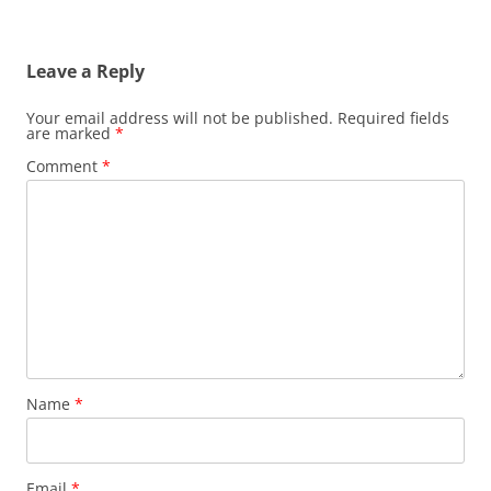
Leave a Reply
Your email address will not be published.
Required fields
are marked
*
Comment
*
Name
*
Email
*