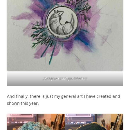
Glasgow small gin label art
And finally, there is just my general art I have created and
shown this year.