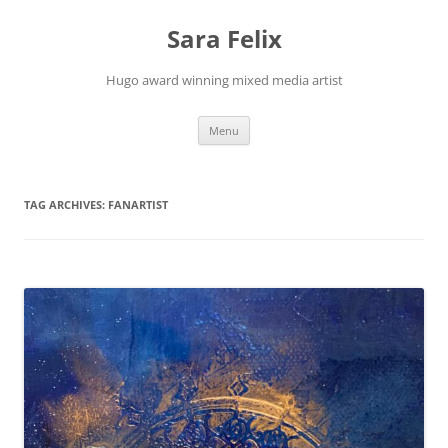
Skip
to
Sara Felix
content
Hugo award winning mixed media artist
Menu
TAG ARCHIVES:
FANARTIST