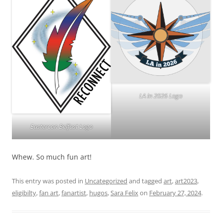
LA in 2026 Logo
Eastercon Belfast Logo
Whew. So much fun art!
This entry was posted in
Uncategorized
and tagged
art
,
art2023
,
eligibilty
,
fan art
,
fanartist
,
hugos
,
Sara Felix
on
February 27, 2024
.