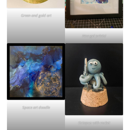
Green and gold art
New gel prints!
Space art doodle
Octopus with rocket