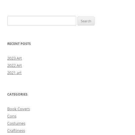
Search
for:
RECENT POSTS
2023 Art
2022 Art
2021 art
CATEGORIES
Book Covers
Cons
Costumes
Craftiness