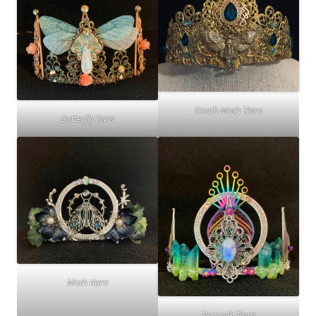
Death Moth Tiara
Butterfly tiara
Moth tiara
Peacock Tiara