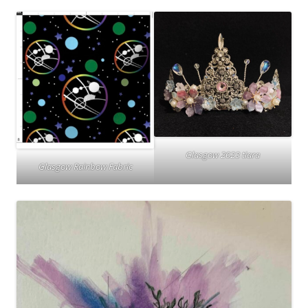
Glasgow 2023 tiara
Glasgow Rainbow Fabric