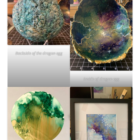
Backside of the dragon egg
Inside of dragon egg