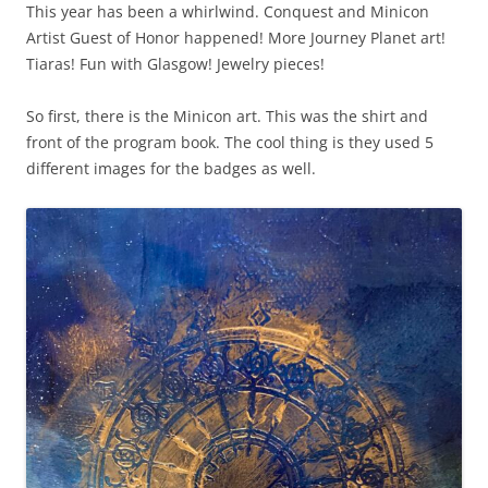
This year has been a whirlwind. Conquest and Minicon
Artist Guest of Honor happened! More Journey Planet art!
Tiaras! Fun with Glasgow! Jewelry pieces!
So first, there is the Minicon art. This was the shirt and
front of the program book. The cool thing is they used 5
different images for the badges as well.