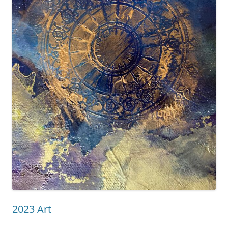
2023 Art