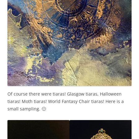
Of course there were tiaras! Glasgow tiaras, Halloween
tiaras! Moth tiaras! World Fantasy Chair tiaras! Here is a
small sampling. 🙂