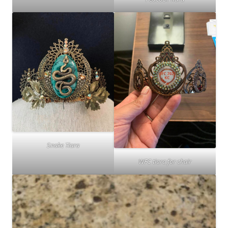
Snake Tiara
WFC tiara for chair