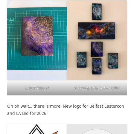
Grouping of space doodles.
Space doodles
Oh oh wait… there is more! New logo for Belfast Eastercon
and LA Bid for 2026.