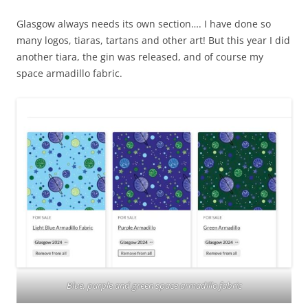
Glasgow always needs its own section…. I have done so
many logos, tiaras, tartans and other art! But this year I did
another tiara, the gin was released, and of course my
space armadillo fabric.
Blue, purple and green space armadillo fabric