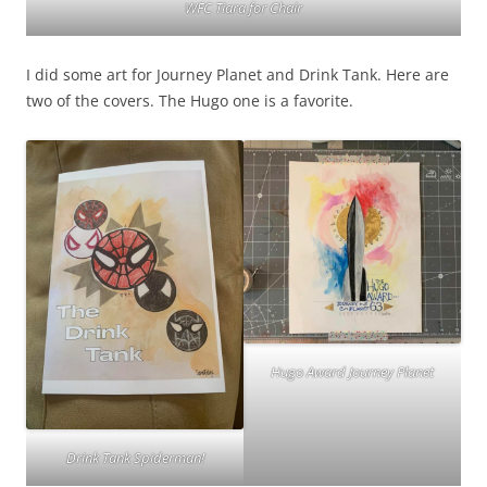
WFC Tiara for Chair
I did some art for Journey Planet and Drink Tank. Here are
two of the covers. The Hugo one is a favorite.
Hugo Award Journey Planet
Drink Tank Spiderman!